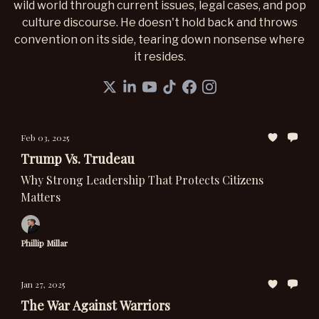
wild world through current issues, legal cases, and pop
culture discourse. He doesn't hold back and throws
convention on its side, tearing down nonsense where
it resides.
Feb 03, 2025
Trump Vs. Trudeau
Why Strong Leadership That Protects Citizens
Matters
Phillip Millar
Jan 27, 2025
The War Against Warriors