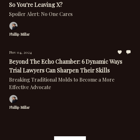
So You're Leaving X?
Spoiler Alert: No One Cares
Phillip Millar
Nov 04, 2024
Beyond The Echo Chamber: 6 Dynamic Ways
Trial Lawyers Can Sharpen Their Skills
Breaking Traditional Molds to Become a More
Effective Advocate
Phillip Millar