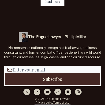
Load more
The Rogue Lawyer - Phillip Millar
No-nonsense, nationally recognized trial lawyer, business
consultant, and former combat officer deciphering a wild world
through current issues, legal cases, and pop culture discourse.
© 2026 The Rogue Lawyer.
Privacy policy
Terms of use