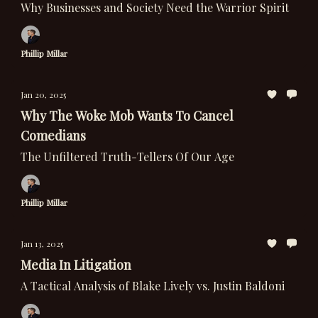
Why Businesses and Society Need the Warrior Spirit
Phillip Millar
Jan 20, 2025
Why The Woke Mob Wants To Cancel
Comedians
The Unfiltered Truth-Tellers Of Our Age
Phillip Millar
Jan 13, 2025
Media In Litigation
A Tactical Analysis of Blake Lively vs. Justin Baldoni