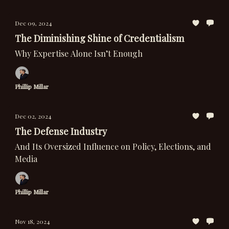
Dec 09, 2024
The Diminishing Shine of Credentialism
Why Expertise Alone Isn’t Enough
Phillip Millar
Dec 02, 2024
The Defense Industry
And Its Oversized Influence on Policy, Elections, and
Media
Phillip Millar
Nov 18, 2024