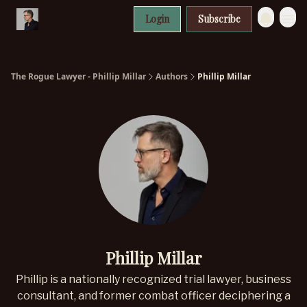
Login
Subscribe
The Rogue Lawyer - Phillip Millar
Authors
Phillip Millar
Phillip Millar
Phillip is a nationally recognized trial lawyer, business
consultant, and former combat officer deciphering a