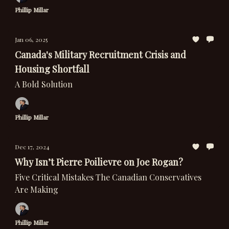
Phillip Millar
Jan 06, 2025
Canada's Military Recruitment Crisis and
Housing Shortfall
A Bold Solution
Phillip Millar
Dec 17, 2024
Why Isn’t Pierre Poilievre on Joe Rogan?
Five Critical Mistakes The Canadian Conservatives
Are Making
Phillip Millar